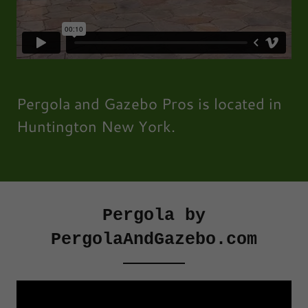
Pergola and Gazebo Pros is located in
Huntington New York.
Pergola by
PergolaAndGazebo.com