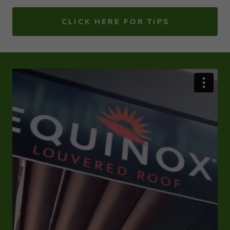
CLICK HERE FOR TIPS