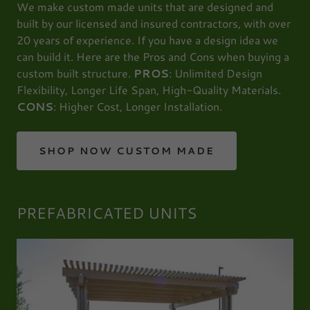
We make custom made units that are designed and
built by our licensed and insured contractors, with over
20 years of experience. If you have a design idea we
can build it. Here are the Pros and Cons when buying a
custom built structure.
PROS
: Unlimited Design
Flexibility, Longer Life Span, High-Quality Materials.
CONS
: Higher Cost, Longer Installation.
SHOP NOW CUSTOM MADE
PREFABRICATED UNITS