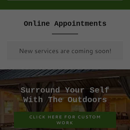
Online Appointments
New services are coming soon!
Surround Your Self
With The Outdoors
CLICK HERE FOR CUSTOM
WORK