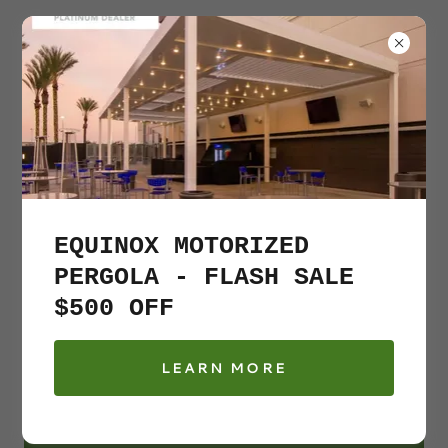
631
–
500-0560
EQUINOX MOTORIZED
PERGOLA - FLASH SALE
$500 OFF
Gazebo and Pergola
LEARN MORE
we got you covered