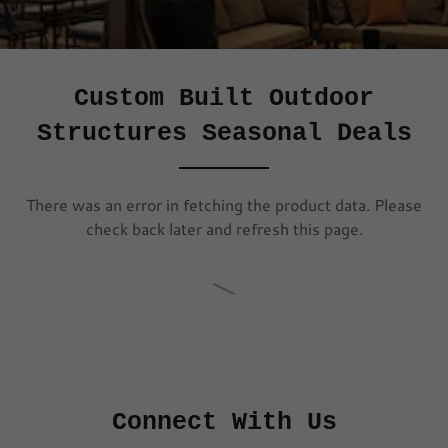
Custom Built Outdoor
Structures Seasonal Deals
There was an error in fetching the product data. Please
check back later and refresh this page.
Connect With Us