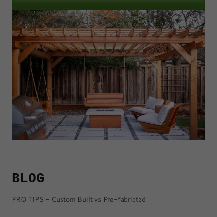
BLOG
PRO TIPS - Custom Built vs Pre-fabricted