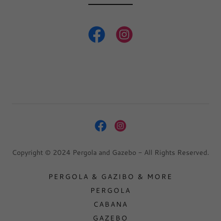
Copyright © 2024 Pergola and Gazebo - All Rights Reserved.
PERGOLA & GAZIBO & MORE
PERGOLA
CABANA
GAZEBO