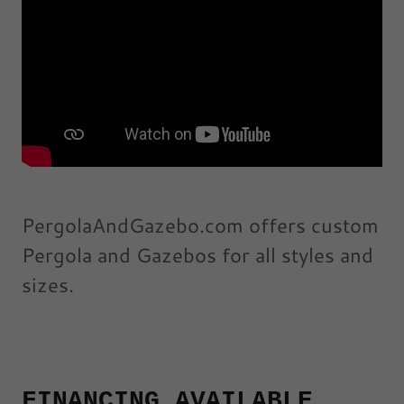
PergolaAndGazebo.com offers custom
Pergola and Gazebos for all styles and
sizes.
FINANCING AVAILABLE