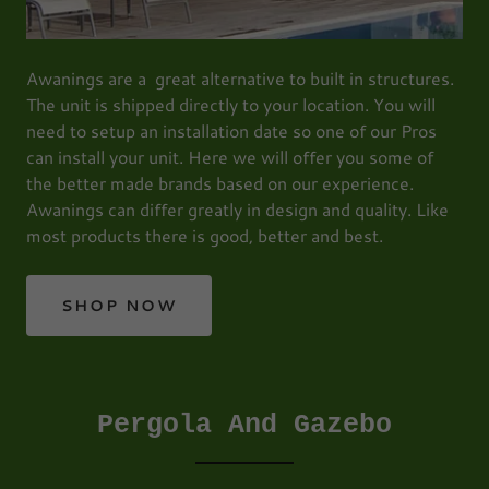
Awanings are a great alternative to built in structures.
The unit is shipped directly to your location. You will
need to setup an installation date so one of our Pros
can install your unit. Here we will offer you some of
the better made brands based on our experience.
Awanings can differ greatly in design and quality. Like
most products there is good, better and best.
SHOP NOW
Pergola And Gazebo