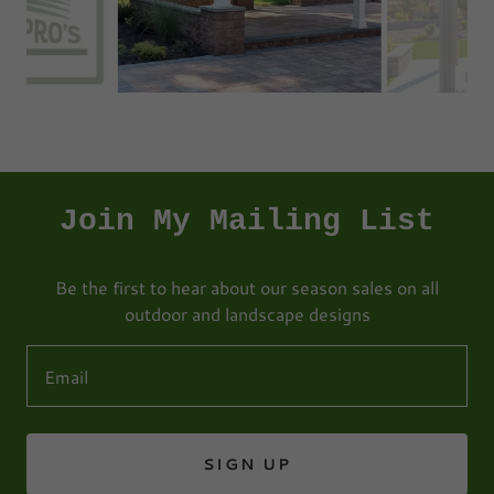
Join My Mailing List
Be the first to hear about our season sales on all
outdoor and landscape designs
Email
SIGN UP