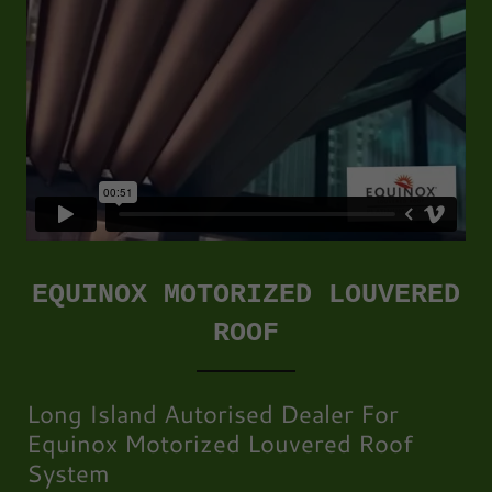
EQUINOX MOTORIZED LOUVERED
ROOF
Long Island Autorised Dealer For
Equinox Motorized Louvered Roof
System