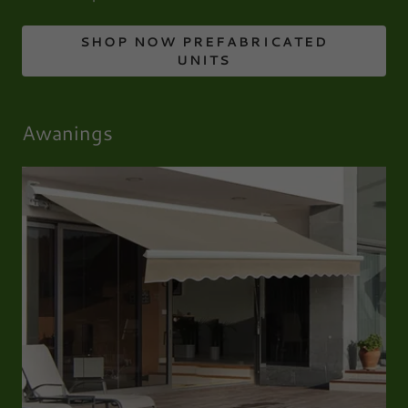
SHOP NOW PREFABRICATED
UNITS
Awanings