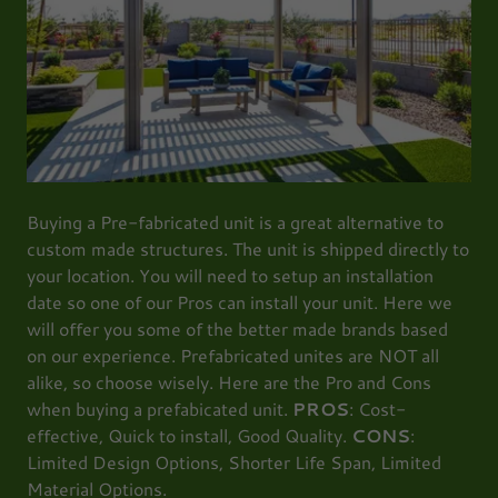
Buying a Pre-fabricated unit is a great alternative to
custom made structures. The unit is shipped directly to
your location. You will need to setup an installation
date so one of our Pros can install your unit. Here we
will offer you some of the better made brands based
on our experience. Prefabricated unites are NOT all
alike, so choose wisely. Here are the Pro and Cons
when buying a prefabicated unit.
PROS
: Cost-
effective, Quick to install, Good Quality.
CONS
:
Limited Design Options, Shorter Life Span, Limited
Material Options.