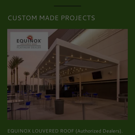
CUSTOM MADE PROJECTS
EQUINOX LOUVERED ROOF (Authorized Dealers).