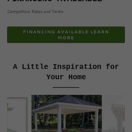
Competitive Rates and Terms
FINANCING AVAILABLE LEARN
MORE
A Little Inspiration for
Your Home