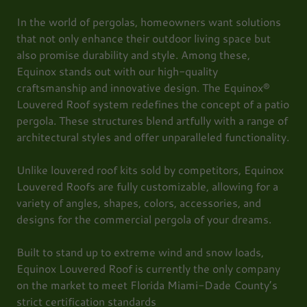
In the world of pergolas, homeowners want solutions
that not only enhance their outdoor living space but
also promise durability and style. Among these,
Equinox stands out with our high-quality
craftsmanship and innovative design. The Equinox®
Louvered Roof system redefines the concept of a patio
pergola. These structures blend artfully with a range of
architectural styles and offer unparalleled functionality.
Unlike louvered roof kits sold by competitors, Equinox
Louvered Roofs are fully customizable, allowing for a
variety of angles, shapes, colors, accessories, and
designs for the commercial pergola of your dreams.
Built to stand up to extreme wind and snow loads,
Equinox Louvered Roof is currently the only company
on the market to meet Florida Miami-Dade County’s
strict certification standards