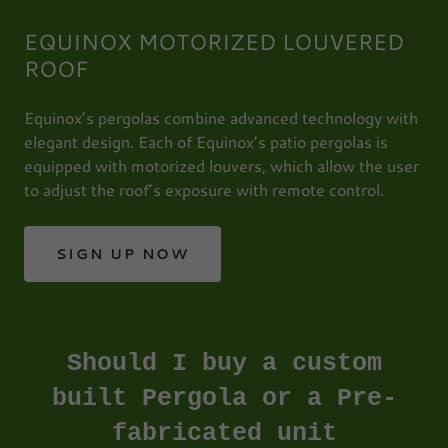
EQUINOX MOTORIZED LOUVERED
ROOF
Equinox’s pergolas combine advanced technology with
elegant design. Each of Equinox’s patio pergolas is
equipped with motorized louvers, which allow the user
to adjust the roof’s exposure with remote control.
SIGN UP NOW
Should I buy a custom
built Pergola or a Pre-
fabricated unit