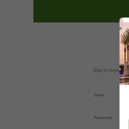
Sign in to your a