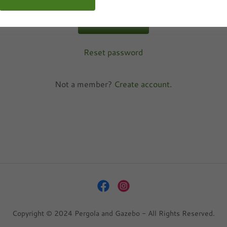
SIGN IN
Reset password
Not a member?
Create account.
Copyright © 2024 Pergola and Gazebo - All Rights Reserved.