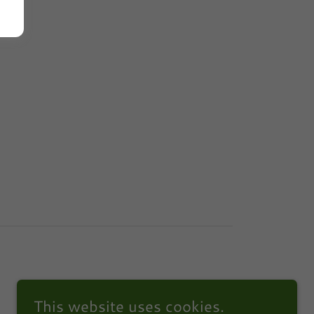
This website uses cookies.