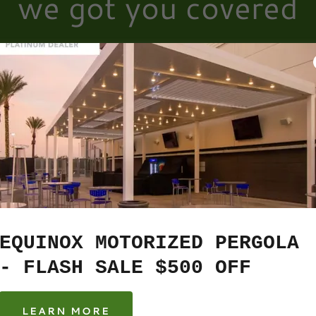
we got you covered
Account sign in
ccount to access your profile, history, and any private pages y
access to.
EQUINOX MOTORIZED PERGOLA
- FLASH SALE $500 OFF
LEARN MORE