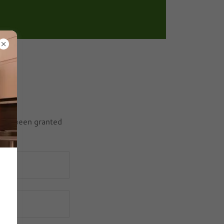
ou've been granted