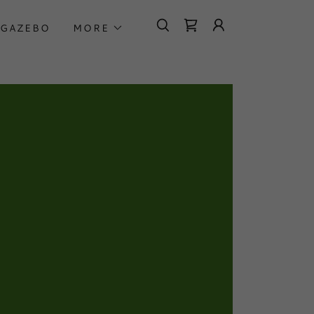
GAZEBO
MORE