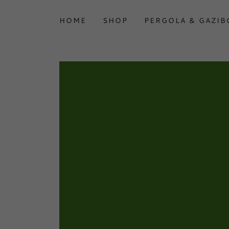
HOME
SHOP
PERGOLA & GAZIB