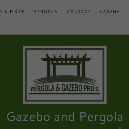
O & MORE
PERGOLA
CONTACT
CABANA
Gazebo and Pergola